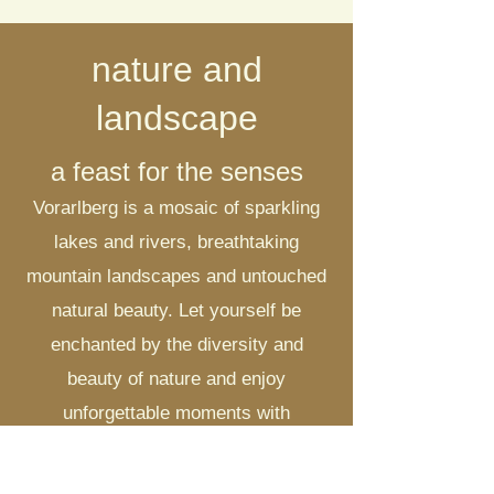
nature and
landscape
a feast for the senses
Vorarlberg is a mosaic of sparkling
lakes and rivers, breathtaking
mountain landscapes and untouched
natural beauty. Let yourself be
enchanted by the diversity and
beauty of nature and enjoy
unforgettable moments with
panoramic views over the Alps.