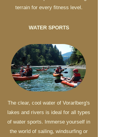
terrain for every fitness level.
WATER SPORTS
The clear, cool water of Vorarlberg's
lakes and rivers is ideal for all types
of water sports. Immerse yourself in
the world of sailing, windsurfing or