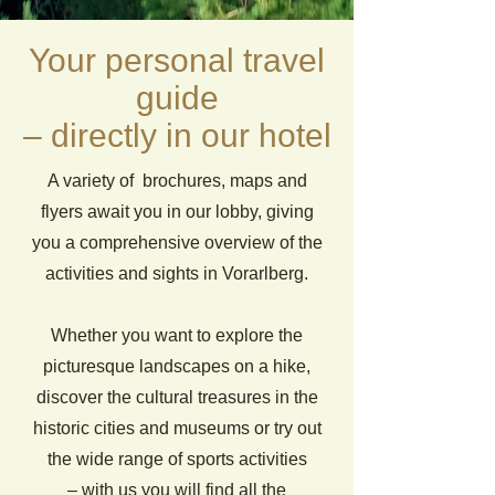
Your personal travel
guide
– directly in our hotel
A variety of brochures, maps and
flyers await you in our lobby, giving
you a comprehensive overview of the
activities and sights in Vorarlberg.
Whether you want to explore the
picturesque landscapes on a hike,
discover the cultural treasures in the
historic cities and museums or try out
the wide range of sports activities
– with us you will find all the