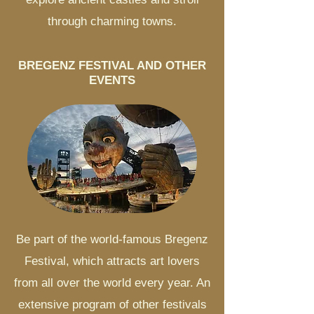
through charming towns.
BREGENZ FESTIVAL AND OTHER
EVENTS
Be part of the world-famous Bregenz
Festival, which attracts art lovers
from all over the world every year. An
extensive program of other festivals