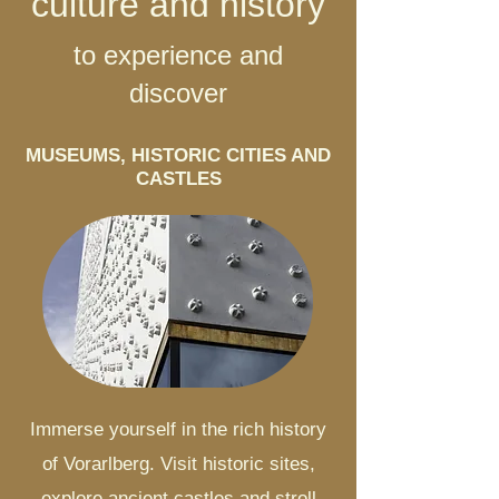
culture and history
to experience and
discover
MUSEUMS, HISTORIC CITIES AND
CASTLES
Immerse yourself in the rich history
of Vorarlberg. Visit historic sites,
explore ancient castles and stroll