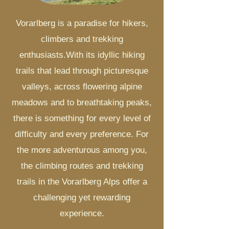
Vorarlberg is a paradise for hikers,
climbers and trekking
enthusiasts.
With its idyllic hiking
trails that lead through picturesque
valleys, across flowering alpine
meadows and to breathtaking peaks,
there is something for every level of
difficulty and every preference. For
the more adventurous among you,
the climbing routes and trekking
trails in the Vorarlberg Alps offer a
challenging yet rewarding
experience.