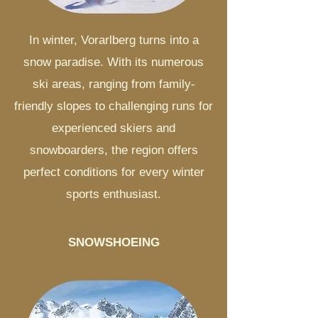
In winter, Vorarlberg turns into a
snow paradise. With its numerous
ski areas, ranging from family-
friendly slopes to challenging runs for
experienced skiers and
snowboarders, the region offers
perfect conditions for every winter
sports enthusiast.
SNOWSHOEING