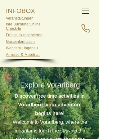
INFOBOX
Veranstaltungen
Ihre Buchung/Online
Check-In
Frühstück reservieren
Gästeinformation
Webcam Lingenau
Anreise & Mobilität
Explore Vorarlberg
Discover free time activities in
Vorarlberg: your adventure
begins here!
Welcome to Vorarlberg, where the
mountains touch the sky and the