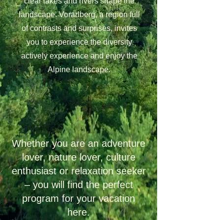
clear lakes and rivers shape the
landscape. Vorarlberg, a region full
of contrasts and surprises, invites
you to experience the diversity
a
ctively experience and enjoy the
Alpine landscape.
Whether you are an adventure
lover, nature lover, culture
enthusiast or relaxation seeker
– you will find the perfect
program for your vacation
here.