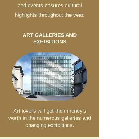
and events ensures cultural
highlights throughout the year.
ART GALLERIES AND
EXHIBITIONS
Art lovers will get their money's
worth in the numerous galleries and
changing exhibitions.