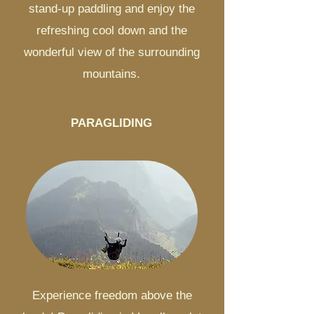
stand-up paddling and enjoy the
refreshing cool down and the
wonderful view of the surrounding
mountains.
PARAGLIDING
Experience freedom above the