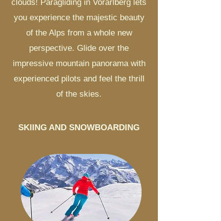
clouds! Paragliding in Vorarlberg lets
you experience the majestic beauty
of the Alps from a whole new
perspective. Glide over the
impressive mountain panorama with
experienced pilots and feel the thrill
of the skies.
SKIING AND SNOWBOARDING