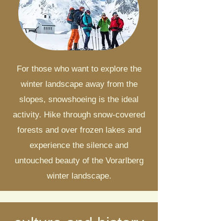
For those who want to explore the
winter landscape away from the
slopes, snowshoeing is the ideal
activity. Hike through snow-covered
forests and over frozen lakes and
experience the silence and
untouched beauty of the Vorarlberg
winter landscape.