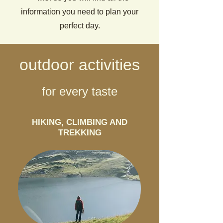
information you need to plan your
perfect day.
outdoor activities
for every taste
HIKING, CLIMBING AND
TREKKING