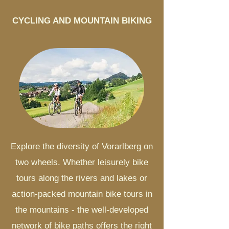
CYCLING AND MOUNTAIN BIKING
Explore the diversity of Vorarlberg on
two wheels. Whether leisurely bike
tours along the rivers and lakes or
action-packed mountain bike tours in
the mountains - the well-developed
network of bike paths offers the right